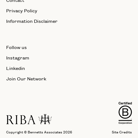
Privacy Policy
Information Disclaimer
Follow us
Instagram
Linkedin
Join Our Network
Copyright © Bennetts Associates 2026
Site Credits