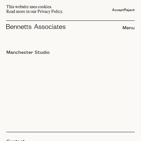
This website uses cookies.
Accept
Reject
Read more in our Privacy Policy.
Menu
Manchester Studio
Contact