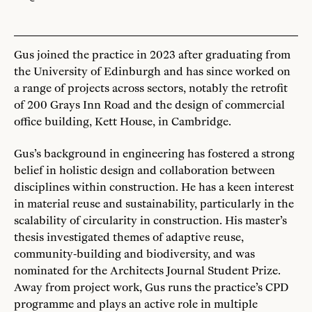
Gus joined the practice in 2023 after graduating from
the University of Edinburgh and has since worked on
a range of projects across sectors, notably the retrofit
of 200 Grays Inn Road and the design of commercial
office building, Kett House, in Cambridge.
Gus’s background in engineering has fostered a strong
belief in holistic design and collaboration between
disciplines within construction. He has a keen interest
in material reuse and sustainability, particularly in the
scalability of circularity in construction. His master’s
thesis investigated themes of adaptive reuse,
community-building and biodiversity, and was
nominated for the Architects Journal Student Prize.
Away from project work, Gus runs the practice’s CPD
programme and plays an active role in multiple