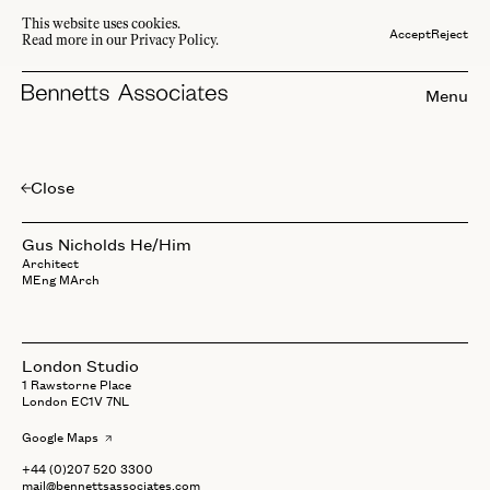
This website uses cookies.
Accept
Reject
Read more in our Privacy Policy.
Menu
Close
Gus
Nicholds
Gus Nicholds
He/Him
Architect
MEng MArch
London Studio
1 Rawstorne Place
London EC1V 7NL
Google Maps
+44 (0)207 520 3300
mail@bennettsassociates.com