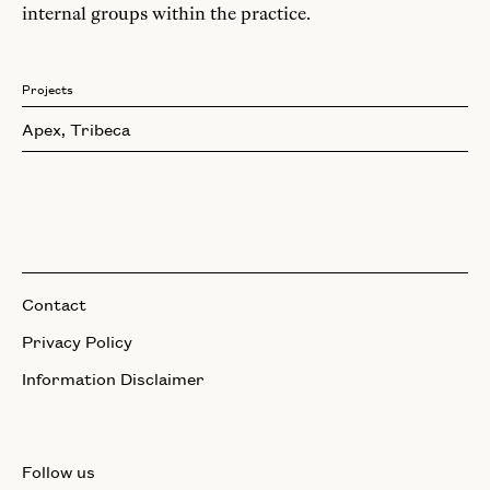
internal groups within the practice.
Projects
Apex, Tribeca
Contact
Privacy Policy
Information Disclaimer
Follow us