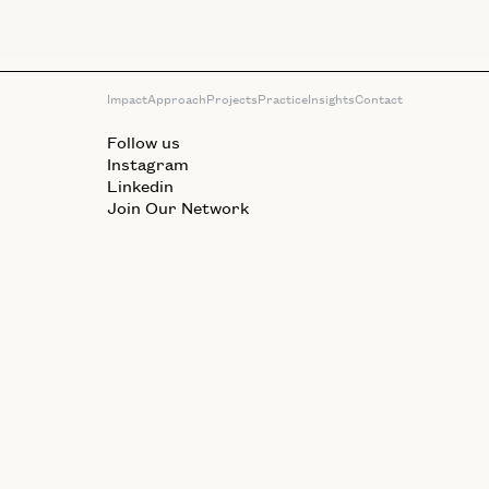
Impact
Approach
Projects
Practice
Insights
Contact
Follow us
Instagram
Linkedin
Join Our Network