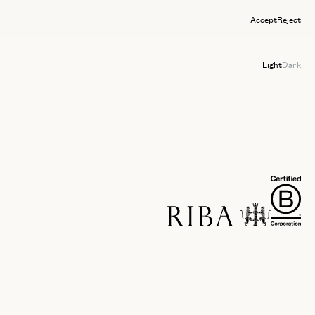
Accept
Reject
Light
Dark