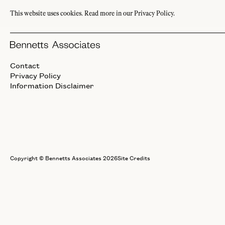
This website uses cookies.
Read more in our Privacy Policy.
Interiors
Contact
Privacy Policy
Information Disclaimer
Copyright © Bennetts Associates 2026
Site Credits