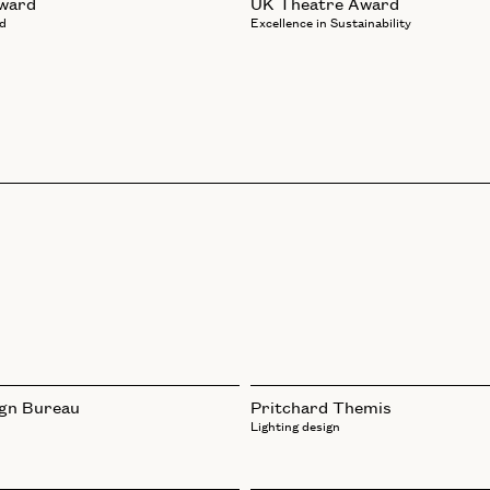
Award
UK Theatre Award
d
Excellence in Sustainability
ign Bureau
Pritchard Themis
Lighting design