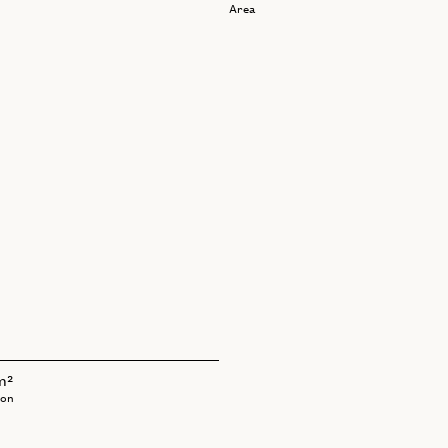
Area
m²
bon