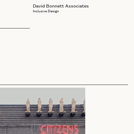
David Bonnett Associates
Inclusive Design