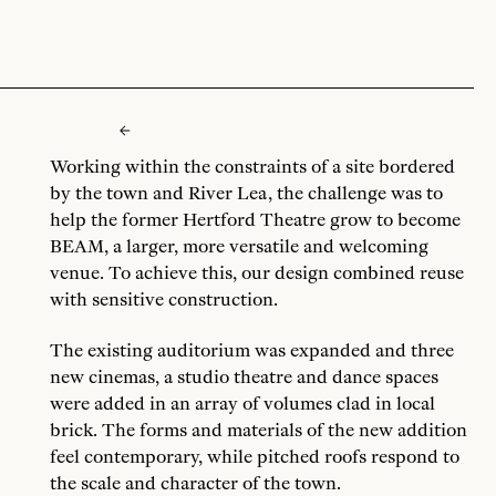
Working within the constraints of a site bordered
by the town and River Lea, the challenge was to
help the former Hertford Theatre grow to become
BEAM, a larger, more versatile and welcoming
venue. To achieve this, our design combined reuse
with sensitive construction.
The existing auditorium was expanded and three
new cinemas, a studio theatre and dance spaces
were added in an array of volumes clad in local
brick. The forms and materials of the new addition
feel contemporary, while pitched roofs respond to
the scale and character of the town.