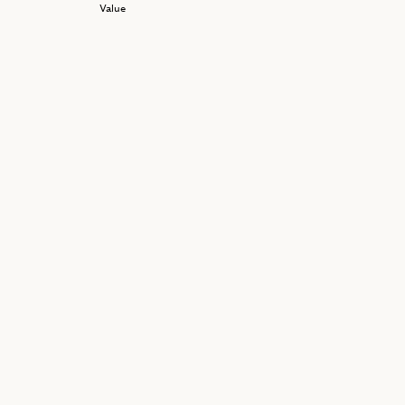
Value