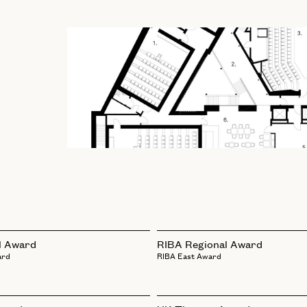
l Award
RIBA Regional Award
ard
RIBA East Award