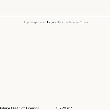
Impact
Approach
Projects
Practice
Insights
Contact
shire District Council
3,228 m²