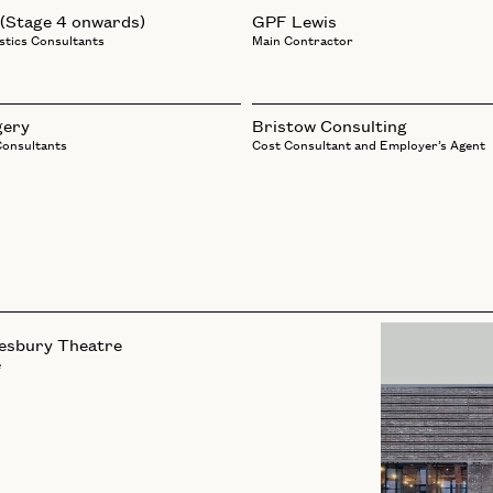
 (Stage 4 onwards)
GPF Lewis
stics Consultants
Main Contractor
gery
Bristow Consulting
Consultants
Cost Consultant and Employer’s Agent
esbury Theatre
e