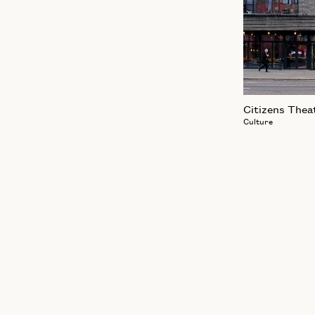
Citizens Thea
Culture