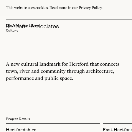
This website uses cookies.
Read more in our Privacy Policy.
BEAM Hertford
Culture
A new cultural landmark for Hertford that connects
town, river and community through architecture,
performance and public space.
Project Details
Hertfordshire
East Hertford