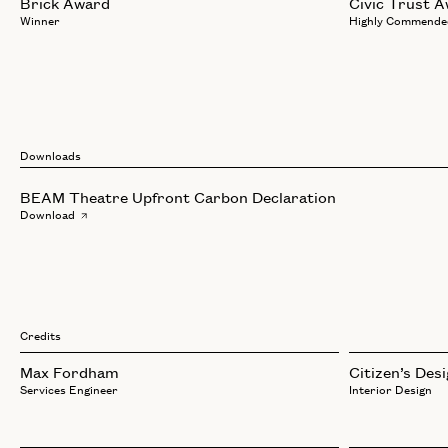
Brick Award
Civic Trust 
Winner
Highly Commende
Downloads
BEAM Theatre Upfront Carbon Declaration
Download
Credits
Max Fordham
Citizen’s Des
Services Engineer
Interior Design