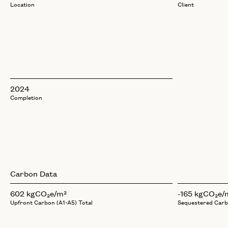
Location
Client
2024
Completion
Carbon Data
602 kgCO₂e/m²
-165 kgCO₂e/
Upfront Carbon (A1-A5) Total
Sequestered Car