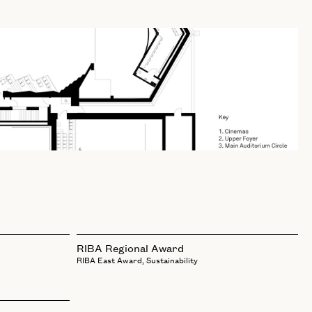
RIBA Regional Award
RIBA East Award, Sustainability