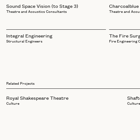
Sound Space Vision (to Stage 3)
Charcoalblue
Theatre and Acoustics Consultants
Theatre and Acou
Integral Engineering
The Fire Sur
Structural Engineers
Fire Engineering 
Related Projects
Royal Shakespeare Theatre
Shaft
Culture
Cultur