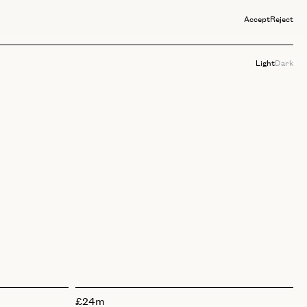
Accept
Reject
Light
Dark
£24m