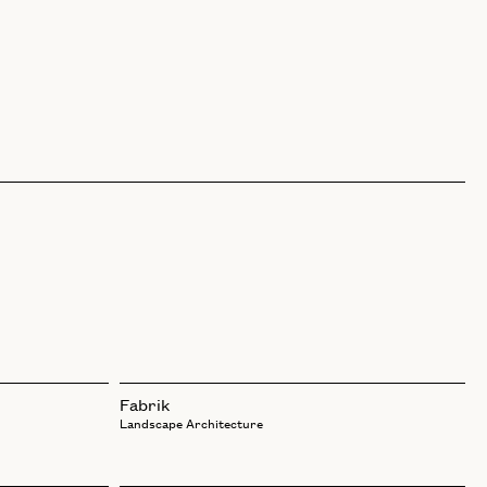
Fabrik
Landscape Architecture