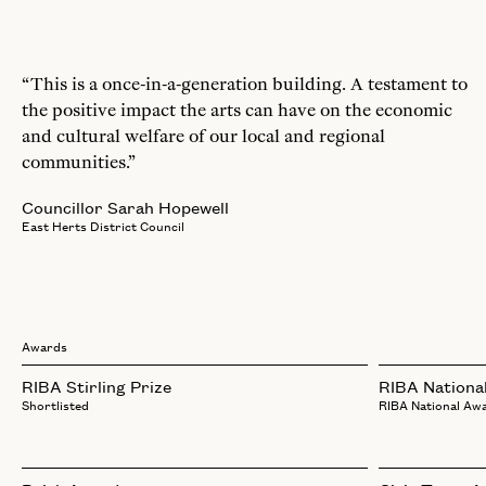
“This is a once-in-a-generation building. A testament to
the positive impact the arts can have on the economic
and cultural welfare of our local and regional
communities.”
Councillor Sarah Hopewell
East Herts District Council
Awards
RIBA Stirling Prize
RIBA Nationa
Shortlisted
RIBA National Aw