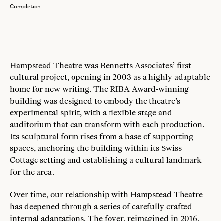
Completion
Hampstead Theatre was Bennetts Associates’ first
cultural project, opening in 2003 as a highly adaptable
home for new writing. The RIBA Award-winning
building was designed to embody the theatre’s
experimental spirit, with a flexible stage and
auditorium that can transform with each production.
Its sculptural form rises from a base of supporting
spaces, anchoring the building within its Swiss
Cottage setting and establishing a cultural landmark
for the area.
Over time, our relationship with Hampstead Theatre
has deepened through a series of carefully crafted
internal adaptations. The foyer, reimagined in 2016,