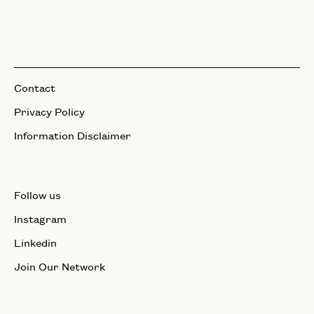
Contact
Privacy Policy
Information Disclaimer
Follow us
Instagram
Linkedin
Join Our Network