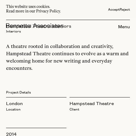
This website uses cookies.
Accept
Reject
Read more in our Privacy Policy.
Hampstead Theatre Interiors
Menu
Interiors
A theatre rooted in collaboration and creativity,
Hampstead Theatre continues to evolve as a warm and
welcoming home for new writing and everyday
encounters.
Project Details
London
Hampstead Theatre
Location
Client
2014