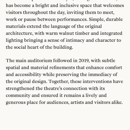
has become a bright and inclusive space that welcomes
visitors throughout the day, inviting them to meet,
work or pause between performances. Simple, durable
materials extend the language of the original
architecture, with warm walnut timber and integrated
lighting bringing a sense of intimacy and character to
the social heart of the building.
The main auditorium followed in 2019, with subtle
spatial and material refinements that enhance comfort
and accessibility while preserving the immediacy of
the original design. Together, these interventions have
strengthened the theatre’s connection with its
community and ensured it remains a lively and
generous place for audiences, artists and visitors alike.