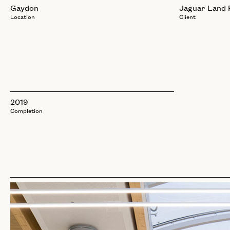
Gaydon
Jaguar Land 
Location
Client
2019
Completion