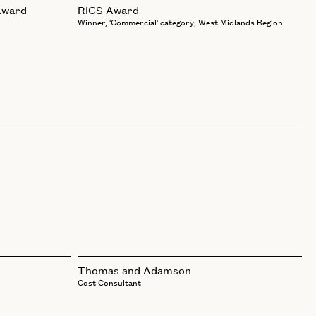
Award
RICS Award
Winner, 'Commercial' category, West Midlands Region
Thomas and Adamson
Cost Consultant