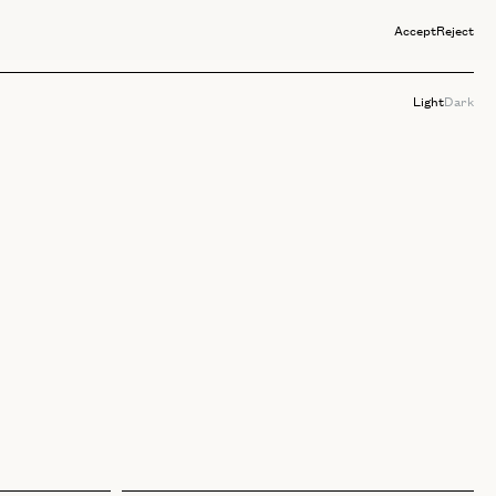
Accept
Reject
Light
Dark