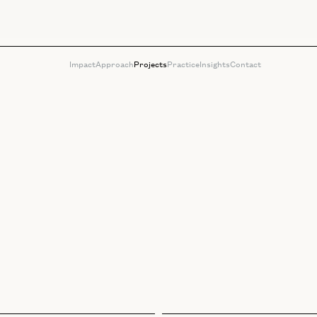
Impact
Approach
Projects
Practice
Insights
Contact