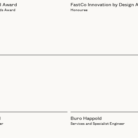
l Award
FastCo Innovation by Design 
ds Award
Honouree
d
Buro Happold
er
Services and Specialist Engineer