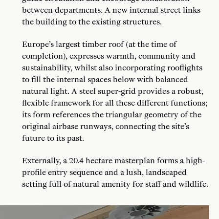
between departments. A new internal street links
the building to the existing structures.
Europe’s largest timber roof (at the time of
completion), expresses warmth, community and
sustainability, whilst also incorporating rooflights
to fill the internal spaces below with balanced
natural light. A steel super-grid provides a robust,
flexible framework for all these different functions;
its form references the triangular geometry of the
original airbase runways, connecting the site’s
future to its past.
Externally, a 20.4 hectare masterplan forms a high-
profile entry sequence and a lush, landscaped
setting full of natural amenity for staff and wildlife.