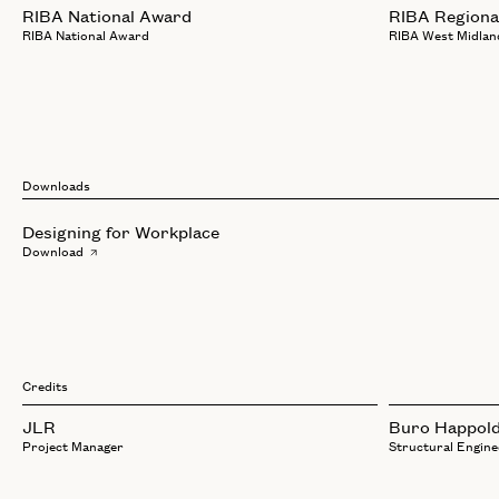
RIBA National Award
RIBA Regiona
RIBA National Award
RIBA West Midlan
Downloads
Designing for Workplace
Download
Credits
JLR
Buro Happol
Project Manager
Structural Engine