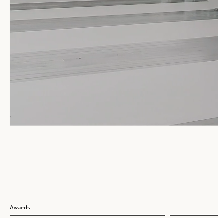
Awards