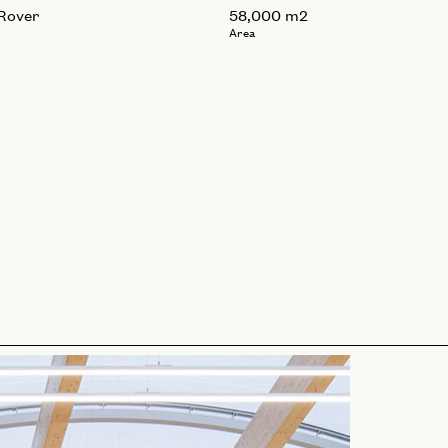
Rover
58,000 m2
Area