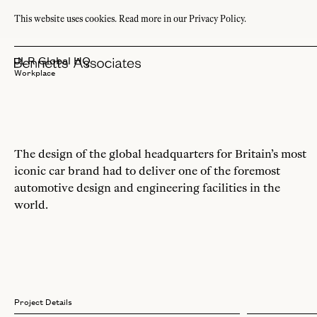
This website uses cookies.
Read more in our Privacy Policy.
JLR Global HQ
Workplace
The design of the global headquarters for Britain’s most
iconic car brand had to deliver one of the foremost
automotive design and engineering facilities in the
world.
Project Details