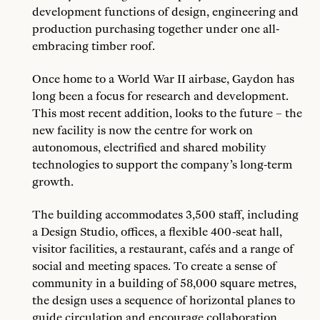
development functions of design, engineering and
production purchasing together under one all-
embracing timber roof.
Once home to a World War II airbase, Gaydon has
long been a focus for research and development.
This most recent addition, looks to the future – the
new facility is now the centre for work on
autonomous, electrified and shared mobility
technologies to support the company’s long-term
growth.
The building accommodates 3,500 staff, including
a Design Studio, offices, a flexible 400-seat hall,
visitor facilities, a restaurant, cafés and a range of
social and meeting spaces. To create a sense of
community in a building of 58,000 square metres,
the design uses a sequence of horizontal planes to
guide circulation and encourage collaboration