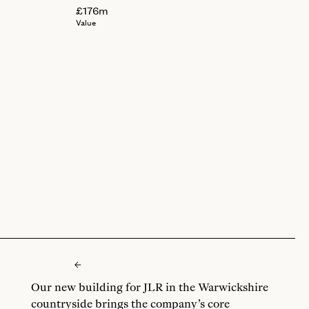
£176m
Value
Our new building for JLR in the Warwickshire
countryside brings the company’s core