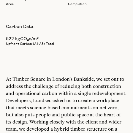
Area
Completion
Carbon Data
522 kgCO₂e/m²
Upfront Carbon (A1-A5) Total
At Timber Square in London’s Bankside, we set out to
address the challenge of reducing both construction
and operational carbon within a single redevelopment.
Developers, Landsec asked us to create a workplace
that meets science-based commitments on net zero,
but also puts people and public space at the heart of
its design. Working closely with the client and wider
team, we developed a hybrid timber structure on a