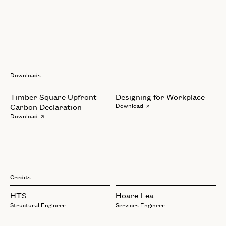
Downloads
Timber Square Upfront
Designing for Workplace
Carbon Declaration
Download
Download
Credits
HTS
Hoare Lea
Structural Engineer
Services Engineer