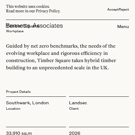
This website uses cookies.
Accept
Reject
Read more in our Privacy Policy.
Timber Square
Menu
Workplace
Guided by net zero benchmarks, the needs of the
evolving workplace and rigorous efficiency in
construction, Timber Square takes hybrid timber
building to an unprecedented scale in the UK.
Project Details
Southwark, London
Landsec
Location
Client
33,910 sq.m
2026