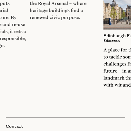
 puts
the Royal Arsenal – where
rial
heritage buildings find a
 core. By
renewed civic purpose.
 and re-use
ls, it sets a
Edinburgh Fu
responsible,
Education
gn.
A place for 
to tackle so
challenges fa
future – in 
landmark tha
with wit and
Contact