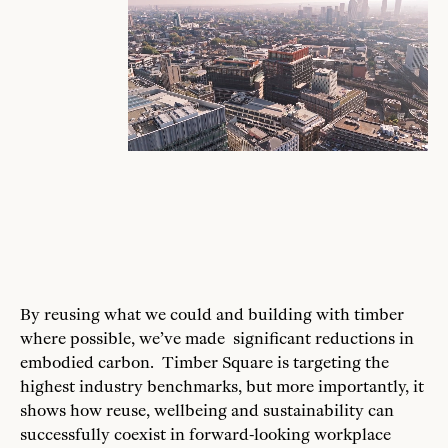
By reusing what we could and building with timber
where possible, we’ve made significant reductions in
embodied carbon. Timber Square is targeting the
highest industry benchmarks, but more importantly, it
shows how reuse, wellbeing and sustainability can
successfully coexist in forward-looking workplace