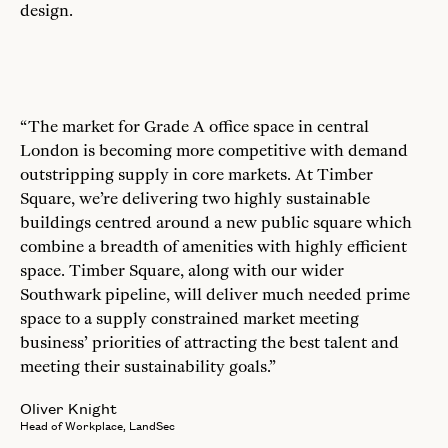
design.
“The market for Grade A office space in central
London is becoming more competitive with demand
outstripping supply in core markets. At Timber
Square, we’re delivering two highly sustainable
buildings centred around a new public square which
combine a breadth of amenities with highly efficient
space. Timber Square, along with our wider
Southwark pipeline, will deliver much needed prime
space to a supply constrained market meeting
business’ priorities of attracting the best talent and
meeting their sustainability goals.”
Oliver Knight
Head of Workplace, LandSec