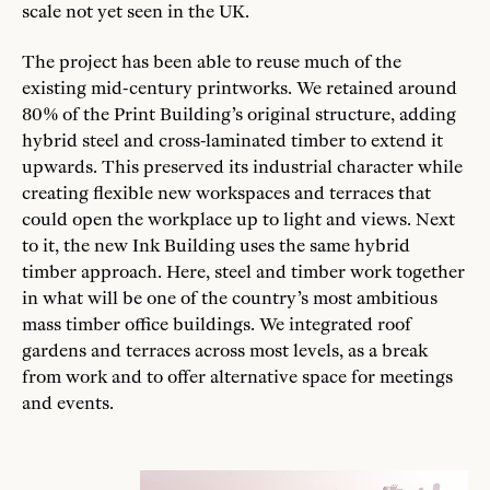
scale not yet seen in the UK.
The project has been able to reuse much of the
existing mid-century printworks. We retained around
80% of the Print Building’s original structure, adding
hybrid steel and cross-laminated timber to extend it
upwards. This preserved its industrial character while
creating flexible new workspaces and terraces that
could open the workplace up to light and views. Next
to it, the new Ink Building uses the same hybrid
timber approach. Here, steel and timber work together
in what will be one of the country’s most ambitious
mass timber office buildings. We integrated roof
gardens and terraces across most levels, as a break
from work and to offer alternative space for meetings
and events.