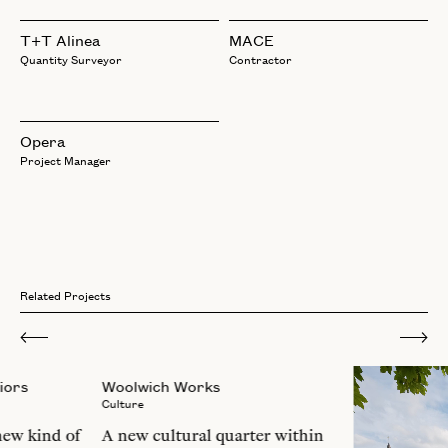
T+T Alinea
MACE
Quantity Surveyor
Contractor
Opera
Project Manager
Related Projects
iors
Woolwich Works
Culture
new kind of
A new cultural quarter within